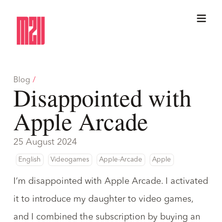
Blog
/
Disappointed with
Apple Arcade
25 August 2024
English
Videogames
Apple-Arcade
Apple
I’m disappointed with Apple Arcade. I activated
it
to introduce my daughter to video games
,
and I combined the subscription by buying an