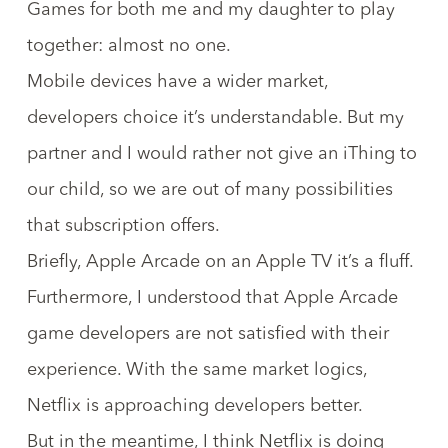
Games for both me and my daughter to play
together: almost no one.
Mobile devices have a wider market,
developers choice it’s understandable. But my
partner and I would rather not give an iThing to
our child, so we are out of many possibilities
that subscription offers.
Briefly, Apple Arcade on an Apple TV it’s a fluff.
Furthermore, I understood that
Apple Arcade
game developers are not satisfied
with their
experience. With the same market logics,
Netflix is approaching developers better
.
But in the meantime, I think Netflix is doing