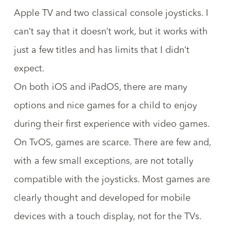
Apple TV and two classical console joysticks. I
can’t say that it doesn’t work, but it works with
just a few titles and has limits that I didn’t
expect.
On both iOS and iPadOS, there are many
options and nice games for a child to enjoy
during their first experience with video games.
On TvOS, games are scarce. There are few and,
with a few small exceptions, are not totally
compatible with the joysticks. Most games are
clearly thought and developed for mobile
devices with a touch display, not for the TVs.