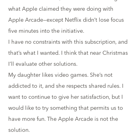
what Apple claimed they were doing with
Apple Arcade—except Netflix didn’t lose focus
five minutes into the initiative.
I have no constraints with this subscription, and
that’s what I wanted. I think that near Christmas
I’ll evaluate other solutions.
My daughter likes video games. She’s not
addicted to it, and she respects shared rules. I
want to continue to give her satisfaction, but I
would like to try something that permits us to
have more fun. The Apple Arcade is not the
solution.