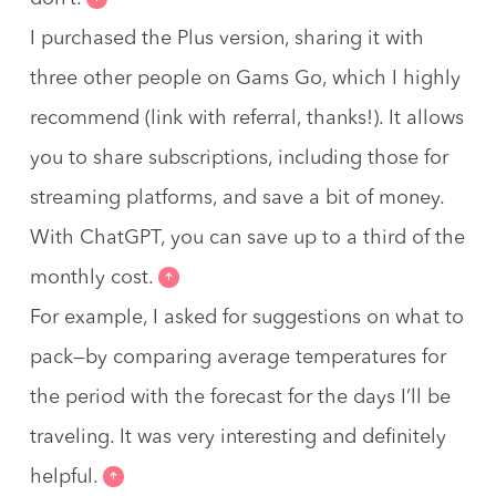
I purchased the Plus version, sharing it with
three other people on Gams Go,
which I highly
recommend
(link with referral, thanks!). It allows
you to share subscriptions, including those for
streaming platforms, and save a bit of money.
With ChatGPT, you can save up to a third of the
monthly cost.
For example, I asked for suggestions on what to
pack—by comparing average temperatures for
the period with the forecast for the days I’ll be
traveling. It was very interesting and definitely
helpful.