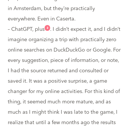
in Amsterdam
, but they’re practically
everywhere. Even in
Caserta
.
2
– ChatGPT, plus
. I didn’t expect it, and I didn’t
imagine organizing a trip with practically
zero
online searches on DuckDuckGo or Google
. For
every suggestion, piece of information, or note,
I had the source returned and consulted or
saved it. It was a positive surprise, a game
changer for my online activities. For this kind of
thing, it seemed much more mature, and as
much as I might think I was late to the game, I
realize that until a few months ago the results