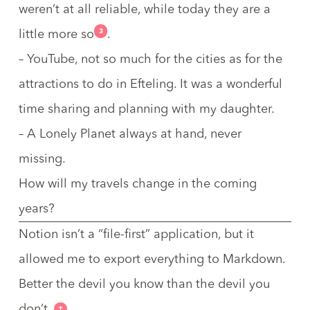
weren’t at all reliable, while today they are a
3
little more so
.
– YouTube, not so much for the cities as for the
attractions to do in
Efteling
. It was a wonderful
time sharing and planning with my daughter.
– A Lonely Planet always at hand, never
missing.
How will my travels change in the coming
years?
Notion isn’t a “file-first” application, but it
allowed me to export everything to Markdown.
Better the devil you know than the devil you
don’t.