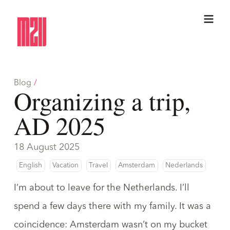
Blog
/
Organizing a trip,
AD 2025
18 August 2025
English
Vacation
Travel
Amsterdam
Nederlands
I’m about to leave for the Netherlands. I’ll
spend a few days there with my family. It was a
coincidence: Amsterdam wasn’t on my bucket