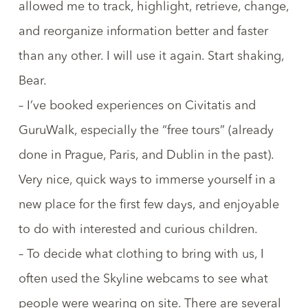
allowed me to track, highlight, retrieve, change,
and reorganize information better and faster
than any other. I will use it again.
Start shaking,
Bear
.
– I’ve booked experiences on
Civitatis
and
GuruWalk
, especially the “free tours” (already
done in Prague, Paris, and Dublin in the past).
Very nice, quick ways to immerse yourself in a
new place for the first few days, and enjoyable
to do with interested and curious children.
– To decide what clothing to bring with us, I
often used the
Skyline webcams
to see what
people were wearing on site. There are
several