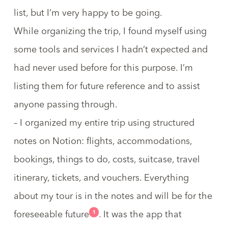
list, but I’m very happy to be going.
While organizing the trip, I found myself using
some tools and services I hadn’t expected and
had never used before for this purpose. I’m
listing them for future reference and to assist
anyone passing through.
– I organized my entire trip using structured
notes on
Notion
: flights, accommodations,
bookings, things to do, costs, suitcase, travel
itinerary, tickets, and vouchers. Everything
about my tour is in the notes and will be for the
1
foreseeable future
. It was the app that