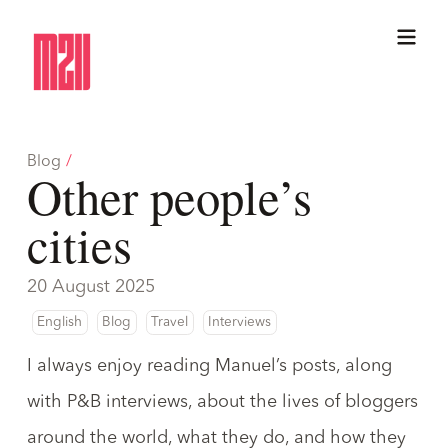
Blog
/
Other people’s
cities
20 August 2025
English
Blog
Travel
Interviews
I always enjoy reading
Manuel
’s posts, along
with
P&B
interviews, about the lives of bloggers
around the world, what they do, and how they