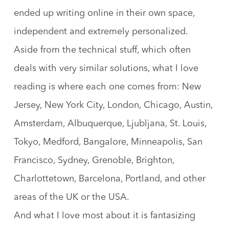
ended up writing online in their own space,
independent and extremely personalized.
Aside from the technical stuff, which often
deals with very similar solutions, what I love
reading is where each one comes from: New
Jersey, New York City, London, Chicago, Austin,
Amsterdam, Albuquerque, Ljubljana, St. Louis,
Tokyo, Medford, Bangalore, Minneapolis, San
Francisco, Sydney, Grenoble, Brighton,
Charlottetown, Barcelona, Portland, and other
areas of the UK or the USA.
And what I love most about it is fantasizing