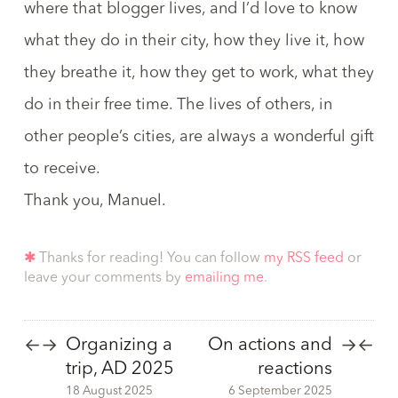
where that blogger lives, and I’d love to know
what they do in their city, how they live it, how
they breathe it, how they get to work, what they
do in their free time. The lives of others, in
other people’s cities, are always a wonderful gift
to receive.
Thank you, Manuel.
✱
Thanks for reading! You can follow
my RSS feed
or
leave your comments by
emailing me
.
Organizing a
On actions and
←
→
→
←
trip, AD 2025
reactions
18 August 2025
6 September 2025