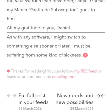
the VaultWarden lead developer,
Daniel García
:
my March “
Gratitude Subscription
” goes to
him.
All my gratitude to you, Daniel.
As with any software, I might switch to
something else sooner or later. I must be
suffering from some kind of sickness.
✱
Thanks for reading! You can follow
my RSS feed
or
leave your comments by
emailing me
.
Put full post
New needs and
←
→
→
←
in your feeds
new possibilities
25 March 2026
28 March 2026