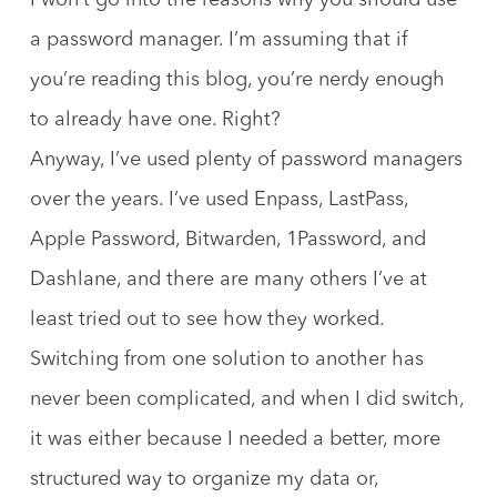
I won’t go into the reasons why you should use
a password manager. I’m assuming that if
you’re reading this blog, you’re nerdy enough
to already have one. Right?
Anyway, I’ve used plenty of password managers
over the years. I’ve used Enpass, LastPass,
Apple Password, Bitwarden, 1Password, and
Dashlane, and there are many others I’ve at
least tried out to see how they worked.
Switching from one solution to another has
never been complicated, and when I did switch,
it was either because I needed a better, more
structured way to organize my data or,