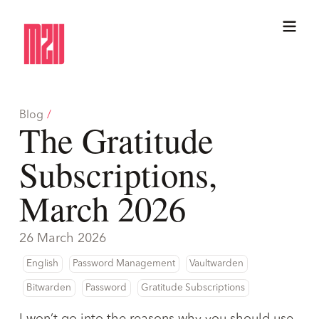
Blog
/
The Gratitude
Subscriptions,
March 2026
26 March 2026
English
Password Management
Vaultwarden
Bitwarden
Password
Gratitude Subscriptions