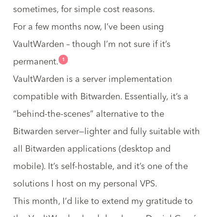
sometimes, for simple cost reasons.
For a few months now, I’ve been using
VaultWarden
– though I’m not sure if it’s
1
permanent.
VaultWarden is a server implementation
compatible with Bitwarden. Essentially, it’s a
“behind-the-scenes” alternative to the
Bitwarden server—lighter and fully suitable with
all Bitwarden applications (desktop and
mobile). It’s self-hostable, and it’s one of the
solutions I host on my personal VPS.
This month, I’d like to extend my gratitude to