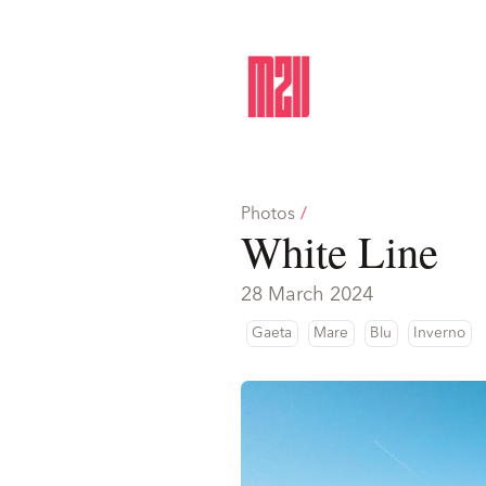
Photos
/
White Line
28 March 2024
Gaeta
Mare
Blu
Inverno