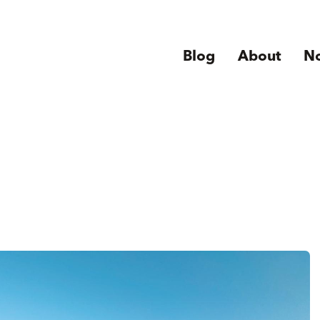
Blog
About
N