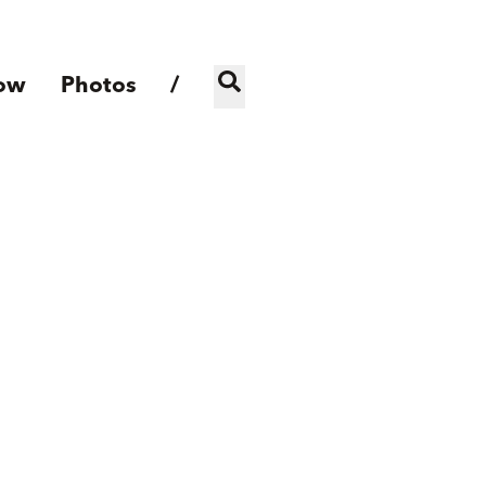
ow
Photos
/