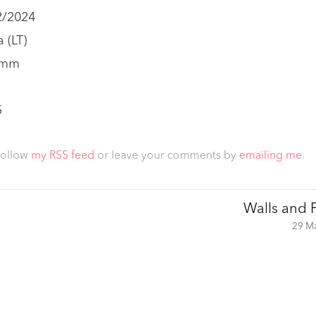
2/2024
 (LT)
 mm
5
follow
my RSS feed
or leave your comments by
emailing me
.
Walls and 
29 M