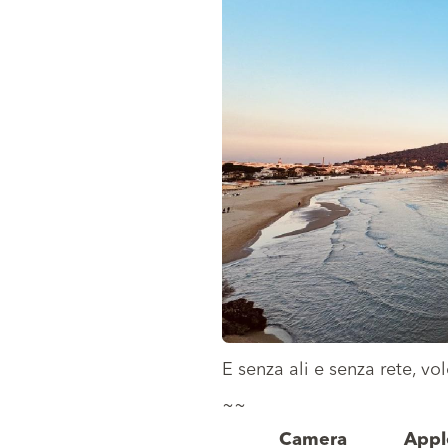
E senza ali e senza rete, v
~~
Camera
Appl