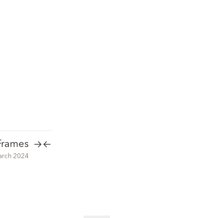
Frames
→
←
arch 2024