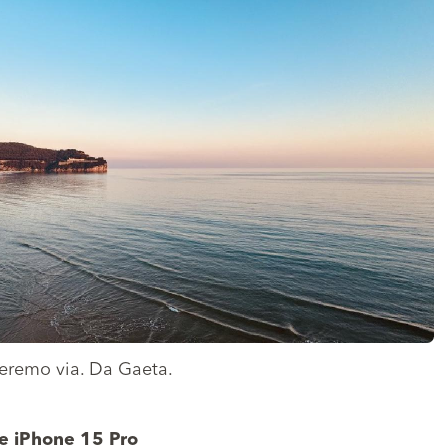
oleremo via. Da Gaeta.
e iPhone 15 Pro