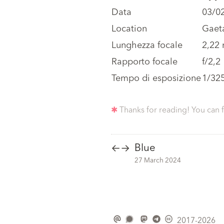
Data
03/0
Location
Gaeta
Lunghezza focale
2,22
Rapporto focale
f/2,2
Tempo di esposizione
1/32
✱
Thanks for reading! You can 
Blue
←
→
27 March 2024
2017-2026