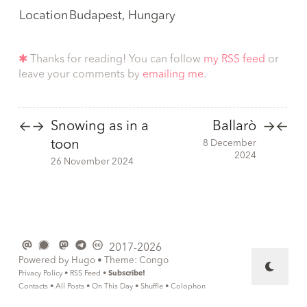
Location
Budapest, Hungary
✱
Thanks for reading! You can follow
my RSS feed
or
leave your comments by
emailing me
.
Snowing as in a
Ballarò
←
→
→
←
toon
8 December
2024
26 November 2024
2017-2026
Powered by
Hugo
• Theme:
Congo
Privacy Policy
•
RSS Feed
•
Subscribe!
Contacts
•
All Posts
•
On This Day
•
Shuffle
•
Colophon