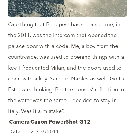
One thing that Budapest has surprised me, in
the 2011, was the intercom that opened the
palace door with a code. Me, a boy from the
countryside, was used to opening things with a
key. I frequented Milan, and the doors used to
open with a key. Same in Naples as well. Go to
Est. I was thinking. But the houses’ reflection in
the water was the same. I decided to stay in
Italy. Was it a mistake?
Camera
Canon PowerShot G12
Data
20/07/2011