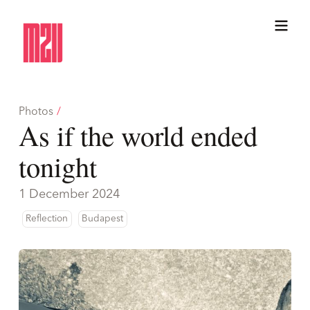
Photos
/
As if the world ended
tonight
1 December 2024
Reflection
Budapest