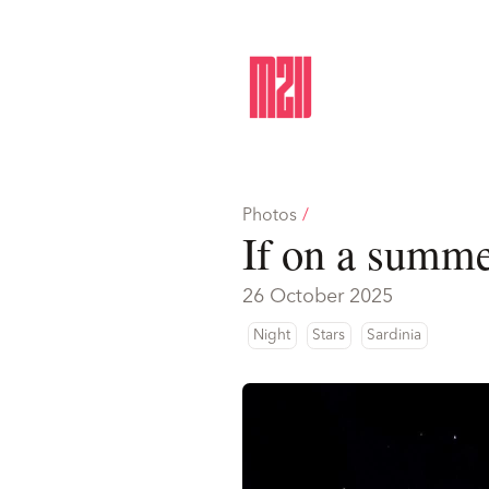
Photos
/
If on a summe
26 October 2025
Night
Stars
Sardinia