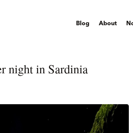
Blog
About
N
r night in Sardinia