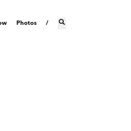
ow
Photos
/