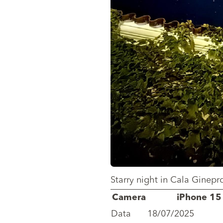
Starry night in Cala Ginepro
Camera
iPhone 15
Data
18/07/2025