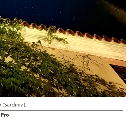
 (Sardinia).
 Pro