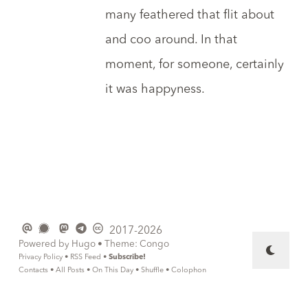
many feathered that flit about
and coo around. In that
moment, for someone, certainly
it was happyness.
2017-2026
Powered by
Hugo
• Theme:
Congo
Privacy Policy
•
RSS Feed
•
Subscribe!
Contacts
•
All Posts
•
On This Day
•
Shuffle
•
Colophon