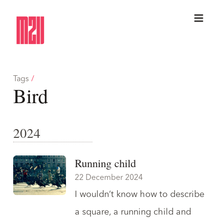
Tags
/
Bird
2024
Running child
22 December 2024
I wouldn’t know how to describe
a square, a running child and