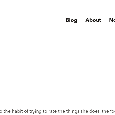
Blog
About
N
 the habit of trying to rate the things she does, the f