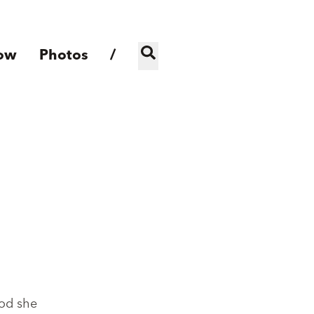
ow
Photos
/
ood she