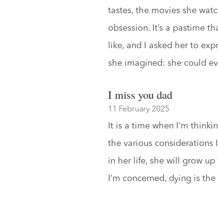
tastes, the movies she watch
obsession. It’s a pastime t
like, and I asked her to exp
she imagined: she could ev
I miss you dad
11 February 2025
It is a time when I’m think
the various considerations 
in her life, she will grow up
I’m concerned, dying is the l