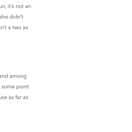
n, it’s not an
she didn’t
n’t a two as
, and among
t some point
use as far as