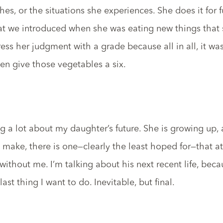
es, or the situations she experiences. She does it for fu
hat we introduced when she was eating new things that 
ress her judgment with a grade because all in all, it was
en give those vegetables a six.
ing a lot about my daughter’s future. She is growing up
I make, there is one—clearly the least hoped for—that a
 without me. I’m talking about his next recent life, beca
ast thing I want to do. Inevitable, but final.