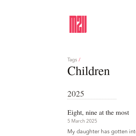
Tags
/
Children
2025
Eight, nine at the most
5 March 2025
My daughter has gotten into