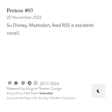
Pretese #03
25 November 2022
Su Disney, Mastodon, feed RSS e assistenti
vocali.
2017-2026
Powered by
Hugo
• Theme:
Congo
Privacy Policy
•
RSS Feed
•
Subscribe!
Contacts
•
All Posts
•
On This Day
•
Shuffle
•
Colophon