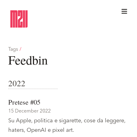
Tags
/
Feedbin
2022
Pretese #05
15 December 2022
Su Apple, politica e sigarette, cose da leggere,
haters, OpenAI e pixel art.