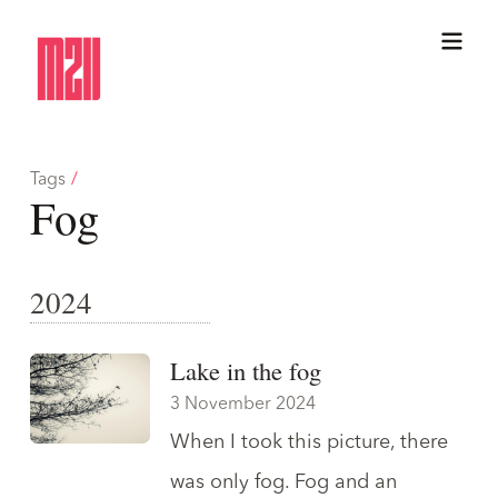
Tags
/
Fog
2024
Lake in the fog
3 November 2024
When I took this picture, there
was only fog. Fog and an