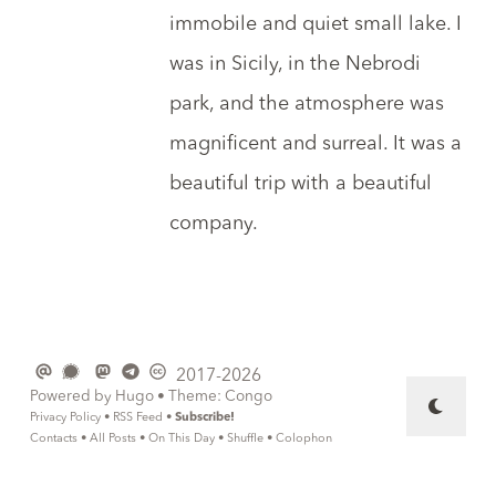
immobile and quiet small lake. I
was in Sicily, in
the Nebrodi
park
, and the atmosphere was
magnificent and surreal. It was a
beautiful trip with a beautiful
company.
2017-2026
Powered by
Hugo
• Theme:
Congo
Privacy Policy
•
RSS Feed
•
Subscribe!
Contacts
•
All Posts
•
On This Day
•
Shuffle
•
Colophon