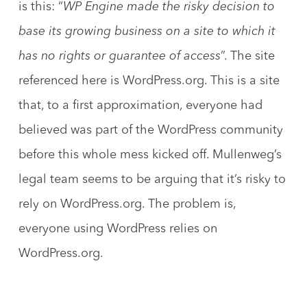
is this: “
WP Engine made the risky decision to
base its growing business on a site to which it
has no rights or guarantee of access
”. The site
referenced here is WordPress.org. This is a site
that, to a first approximation, everyone had
believed was part of the WordPress community
before this whole mess kicked off. Mullenweg’s
legal team seems to be arguing that it’s risky to
rely on WordPress.org. The problem is,
everyone using WordPress relies on
WordPress.org.