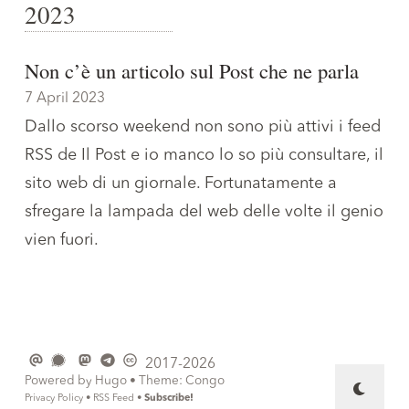
2023
Non c’è un articolo sul Post che ne parla
7 April 2023
Dallo scorso weekend non sono più attivi i feed
RSS de Il Post e io manco lo so più consultare, il
sito web di un giornale. Fortunatamente a
sfregare la lampada del web delle volte il genio
vien fuori.
2017-2026
Powered by
Hugo
• Theme:
Congo
Privacy Policy
•
RSS Feed
•
Subscribe!