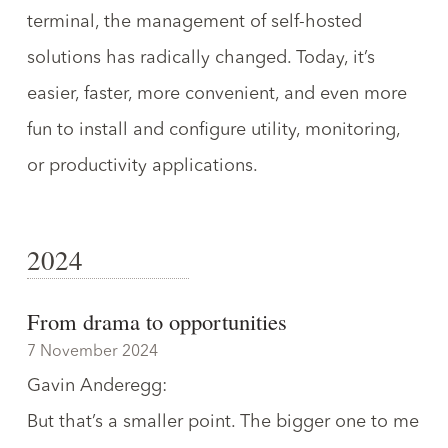
terminal,
the management of self-hosted
solutions has radically changed
. Today, it’s
easier, faster, more convenient, and even more
fun to install and configure utility, monitoring,
or productivity applications.
2024
From drama to opportunities
7 November 2024
Gavin Anderegg
:
But that’s a smaller point. The bigger one to me