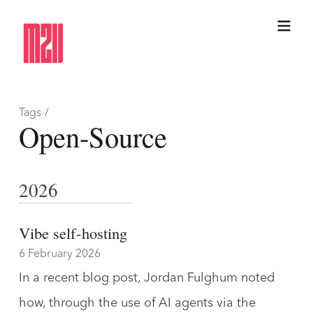
Tags
/
Open-Source
2026
Vibe self-hosting
6 February 2026
In a recent blog post, Jordan Fulghum noted
how, through the use of AI agents via the