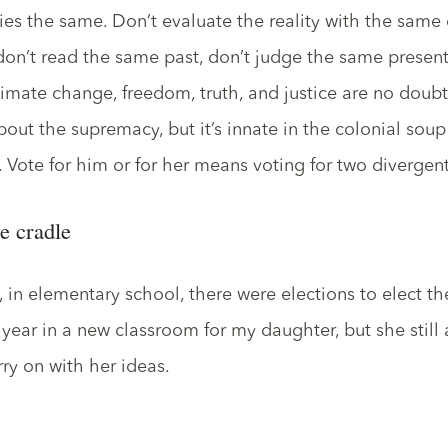
ies the same. Don’t evaluate the reality with the same d
don’t read the same past, don’t judge the same present
limate change, freedom, truth, and justice are no doubt 
ut the supremacy, but it’s innate in the colonial soup 
. Vote for him or for her means voting for two divergen
e cradle
 in elementary school, there were elections to elect th
st year in a new classroom for my daughter, but she still
ry on with her ideas.