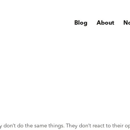
Blog
About
N
 don’t do the same things. They don’t react to their 