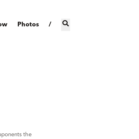
ow
Photos
/
opponents the