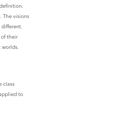
efinition.
. The visions
different.
of their
t worlds.
e class
 applied to