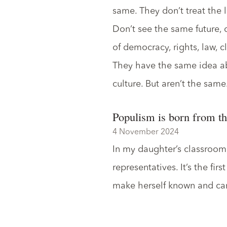
same. They don’t treat the l
Don’t see the same future, 
of democracy, rights, law, c
They have the same idea abo
culture. But aren’t the same
Populism is born from th
4 November 2024
In my daughter’s classroom,
representatives. It’s the fir
make herself known and car