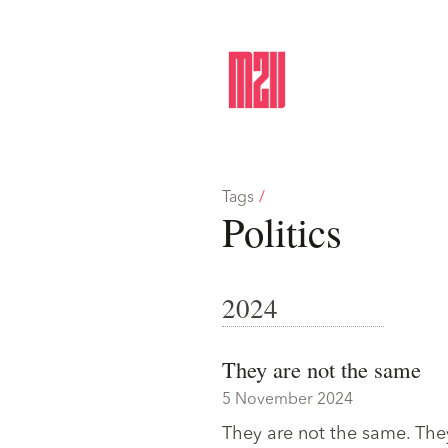
Tags
/
Politics
2024
They are not the same
5 November 2024
They are not the same. They