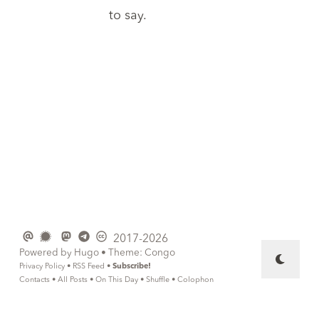
to say.
2017-2026
Powered by
Hugo
• Theme:
Congo
Privacy Policy
•
RSS Feed
•
Subscribe!
Contacts
•
All Posts
•
On This Day
•
Shuffle
•
Colophon