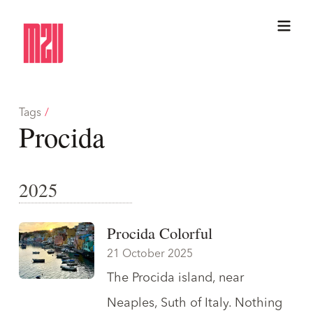
Tags
/
Procida
2025
Procida Colorful
21 October 2025
The Procida island, near
Neaples, Suth of Italy. Nothing