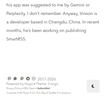
his app was suggested to me by Gemini or
Perplexity. I don’t remember. Anyway, Vinson is
a developer based in Chengdu, China. In recent
months, he’s been working on publishing
SmartRSS
.
2017-2026
Powered by
Hugo
• Theme:
Congo
Privacy Policy
•
RSS Feed
•
Subscribe!
Contacts
•
All Posts
•
On This Day
•
Shuffle
•
Colophon