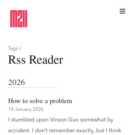
Tags
/
Rss Reader
2026
How to solve a problem
14 January 2026
I stumbled upon
Vinson Guo
somewhat by
accident. I don’t remember exactly, but I think