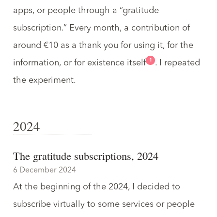
apps, or people through a “
gratitude
subscription
.” Every month, a contribution of
around €10 as a thank you for using it, for the
1
information, or for existence itself
. I repeated
the experiment.
2024
The gratitude subscriptions, 2024
6 December 2024
At the beginning of the 2024, I decided to
subscribe virtually to some services or people