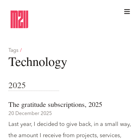
Tags
/
Technology
2025
The gratitude subscriptions, 2025
20 December 2025
Last year, I decided to give back, in a small way,
the amount I receive from projects, services,