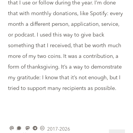
that I use or follow during the year. I’m done
that with monthly donations, like Spotify: every
month a different person, application, service,
or podcast. I used this way to give back
something that I received, that be worth much
more of my two coins. It was a contribution, a
form of thanksgiving. It’s a way to demonstrate
my gratitude: I know that it’s not enough, but I
tried to support many recipients as possible.
2017-2026