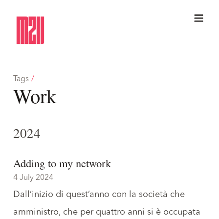
Tags
/
Work
2024
Adding to my network
4 July 2024
Dall’inizio di quest’anno con
la società che
amministro
, che per quattro anni si è occupata