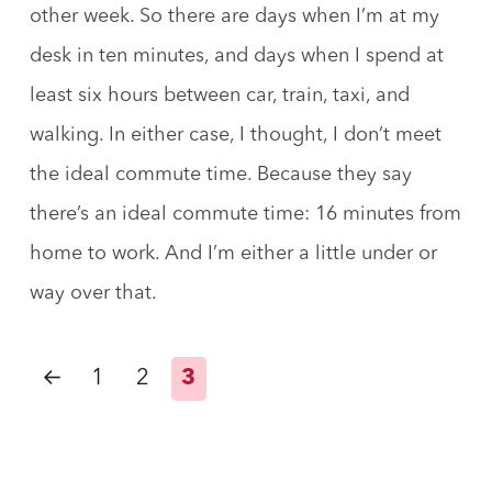
other week. So there are days when I’m at my
desk in ten minutes, and days when I spend at
least six hours between car, train, taxi, and
walking. In either case, I thought, I don’t meet
the ideal commute time. Because they say
there’s an ideal commute time:
16 minutes from
home to work
. And I’m either a little under or
way over that.
←
1
2
3