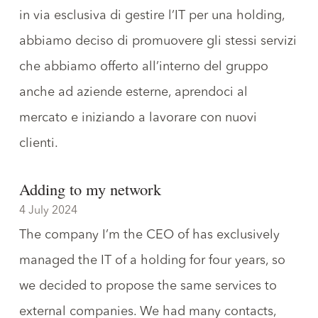
in via esclusiva di gestire l’IT per una holding,
abbiamo deciso di promuovere gli stessi servizi
che abbiamo offerto all’interno del gruppo
anche ad aziende esterne, aprendoci al
mercato e iniziando a lavorare con nuovi
clienti.
Adding to my network
4 July 2024
The
company I’m the CEO
of has exclusively
managed the IT of a holding for four years, so
we decided to propose the same services to
external companies. We had many contacts,