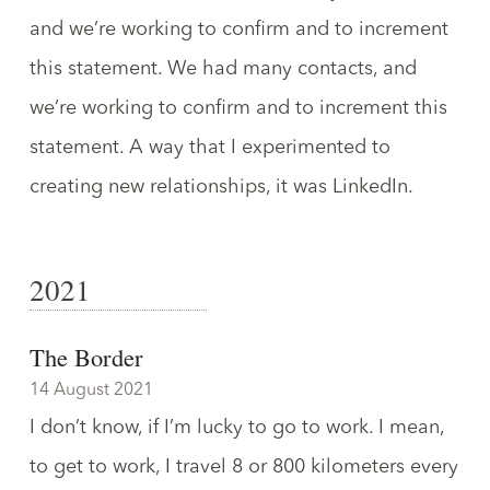
and we’re working to confirm and to increment
this statement. We had many contacts, and
we’re working to confirm and to increment this
statement. A way that I experimented to
creating new relationships, it was LinkedIn.
2021
The Border
14 August 2021
I don’t know, if I’m lucky to go to work. I mean,
to get to work, I travel 8 or 800 kilometers every